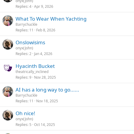
onyx(John)
Replies
4
Apr 9, 2026
What To Wear When Yachting
Barrychuckle
Replies
11
Feb 8, 2026
Onslowisims
onyx(John)
Replies
2
Jan 4, 2026
Hyacinth Bucket
theatrically_inclined
Replies
9
Nov 28, 2025
AI has a long way to go......
Barrychuckle
Replies
11
Nov 18, 2025
Oh nice!
onyx(John)
Replies
5
Oct 14, 2025