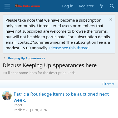
Log in
Register
Please take note that we have become a subscription
only community. Unregistered users or members that
have not subscribed are welcome to browse the forums,
but will not be able to participate. For subscription details
email: contact@summerwine.net The subscription fee is a
modest £5.00 annually.
Please see this thread.
Keeping Up Appearances
Discuss Keeping Up Appearances here
I still need some ideas for the description Chris
Filters
Patricia Routledge items to be auctioned next
week.
Roger
Replies
7
Jul 28, 2026