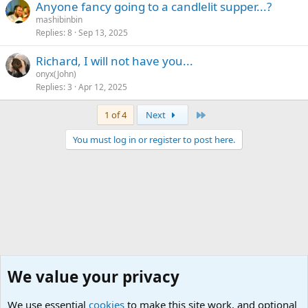
Anyone fancy going to a candlelit supper...?
mashibinbin
Replies
8
Sep 13, 2025
Richard, I will not have you...
onyx(John)
Replies
3
Apr 12, 2025
Last
1 of 4
Next
You must log in or register to post here.
We value your privacy
We use essential
cookies
to make this site work, and optional