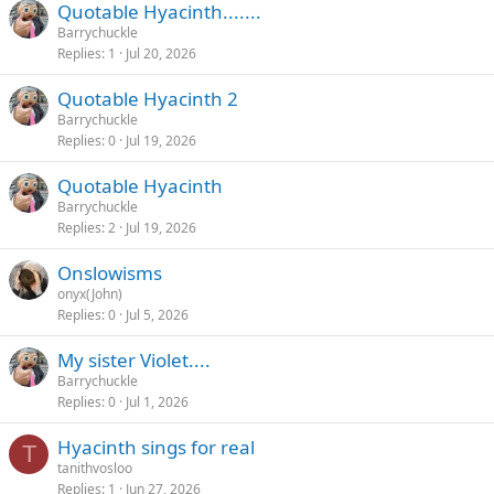
Quotable Hyacinth.......
Barrychuckle
Replies
1
Jul 20, 2026
Quotable Hyacinth 2
Barrychuckle
Replies
0
Jul 19, 2026
Quotable Hyacinth
Barrychuckle
Replies
2
Jul 19, 2026
Onslowisms
onyx(John)
Replies
0
Jul 5, 2026
My sister Violet....
Barrychuckle
Replies
0
Jul 1, 2026
Hyacinth sings for real
T
tanithvosloo
Replies
1
Jun 27, 2026