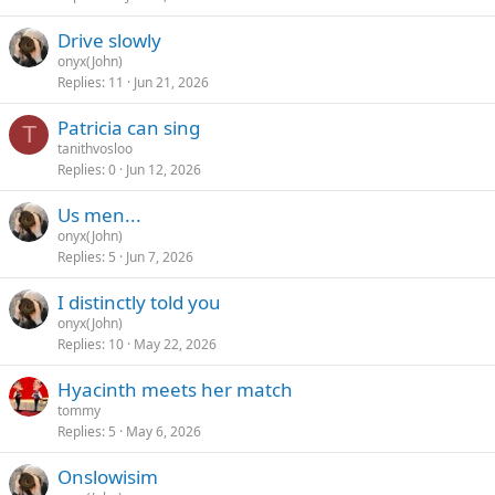
Drive slowly
onyx(John)
Replies
11
Jun 21, 2026
Patricia can sing
T
tanithvosloo
Replies
0
Jun 12, 2026
Us men...
onyx(John)
Replies
5
Jun 7, 2026
I distinctly told you
onyx(John)
Replies
10
May 22, 2026
Hyacinth meets her match
tommy
Replies
5
May 6, 2026
Onslowisim