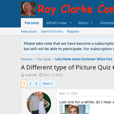
Forums
What's new
Menu
Membe
New posts
Search forums
Register
Please take note that we have become a subscript
but will not be able to participate. For subscripti
Forums
Fun Quiz
Lets Have some Summer Wine Fun
A Different type of Picture Quiz
T
S
maltrab
Nov 17, 2025
h
t
1
2
3
Next
r
a
e
r
a
t
Nov 17, 2025
d
d
Last one for a while, do I hear a
s
a
t
t
a
e