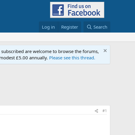
Log in
Register
Search
t subscribed are welcome to browse the forums,
a modest £5.00 annually.
Please see this thread.
#1