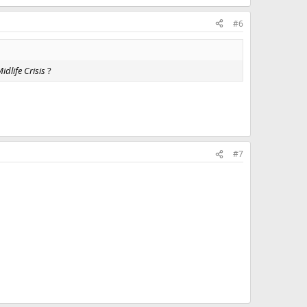
#6
dlife Crisis
?
#7