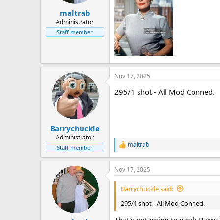
r
maltrab
t
e
Administrator
r
Staff member
Nov 17, 2025
295/1 shot - All Mod Conned.
Barrychuckle
Administrator
maltrab
R
Staff member
e
a
Nov 17, 2025
c
t
i
Barrychuckle said:
o
n
295/1 shot - All Mod Conned.
s
:
That's not going to work Barry