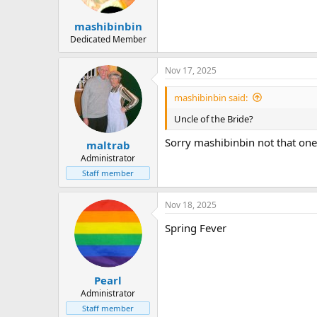
mashibinbin
Dedicated Member
Nov 17, 2025
mashibinbin said:
Uncle of the Bride?
Sorry mashibinbin not that one
maltrab
Administrator
Staff member
Nov 18, 2025
Spring Fever
Pearl
Administrator
Staff member