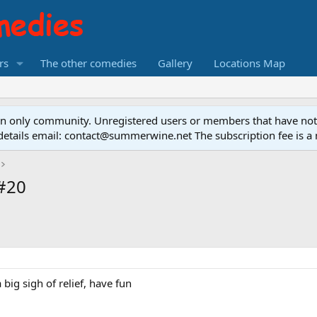
rs
The other comedies
Gallery
Locations Map
ion only community. Unregistered users or members that have no
on details email: contact@summerwine.net The subscription fee is 
 #20
 big sigh of relief, have fun