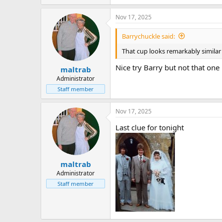
Nov 17, 2025
Barrychuckle said:
That cup looks remarkably similar 
Nice try Barry but not that one
maltrab
Administrator
Staff member
Nov 17, 2025
Last clue for tonight
maltrab
Administrator
Staff member