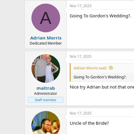
Nov 17, 2025
A
Going To Gordon's Wedding?.
Adrian Morris
Dedicated Member
Nov 17, 2025
Adrian Morris said:
Going To Gordon's Wedding?.
Nice try Adrian but not that on
maltrab
Administrator
Staff member
Nov 17, 2025
Uncle of the Bride?