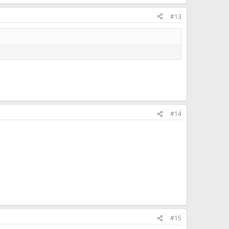
#13
#14
#15