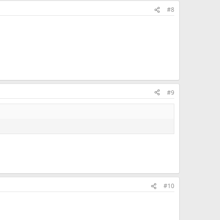
#8
#9
#10