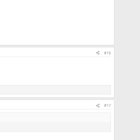
#16
#17