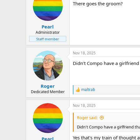
There goes the groom?
Pearl
Administrator
Staff member
Nov 18, 2025
Didn't Compo have a girlfriend
Roger
maltrab
R
Dedicated Member
e
a
Nov 18, 2025
c
t
i
Roger said:
o
n
Didn't Compo have a girlfriend th
s
:
Yes that's my train of thought 
Pearl