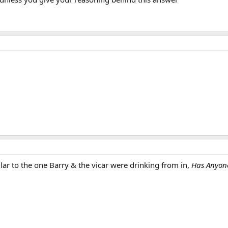
lar to the one Barry & the vicar were drinking from in,
Has Anyone