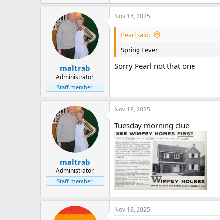
Nov 18, 2025
Pearl said:
Spring Fever
Sorry Pearl not that one
maltrab
Administrator
Staff member
Nov 18, 2025
Tuesday morning clue
maltrab
Administrator
Staff member
Nov 18, 2025