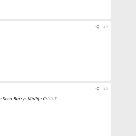
#4
#5
 Seen Barrys Midlife Crisis
?