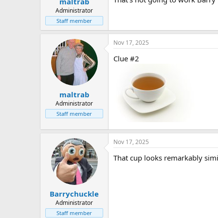
maltrab
Administrator
Staff member
Nov 17, 2025
Clue #2
maltrab
Administrator
Staff member
Nov 17, 2025
That cup looks remarkably simi
Barrychuckle
Administrator
Staff member