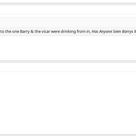
to the one Barry & the vicar were drinking from in,
Has Anyone Seen Barrys Mi