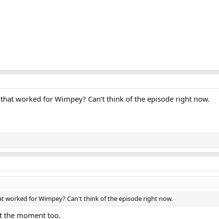
 that worked for Wimpey? Can't think of the episode right now.
at worked for Wimpey? Can't think of the episode right now.
at the moment too.