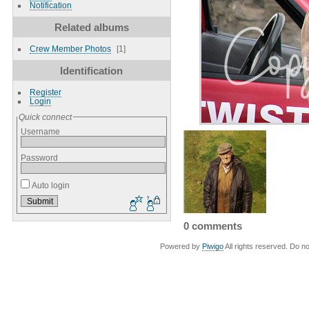
Notification
Related albums
Crew Member Photos
1
Identification
Register
Login
Quick connect
Username
Password
Auto login
0 comments
Powered by
Piwigo
All rights reserved. Do no