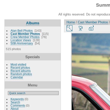
Summe
All rights reserved. Do not reproduce
Home
/
Cast Member Photos
Albums
Alan Bell Photos
143
Cast Member Photos
115
Crew Member Photos
76
Location Views
128
50th Anniversary
54
515 photos
Specials
Most visited
Recent photos
Recent albums
Random photos
Calendar
Menu
Keywords
(0)
Search
Comments
(0)
About