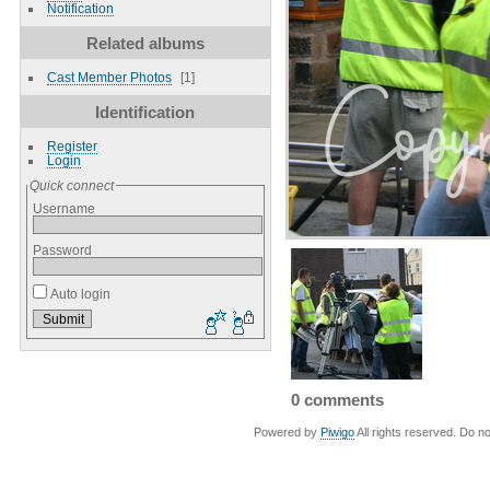
Notification
Related albums
Cast Member Photos
1
Identification
Register
Login
Quick connect
Username
Password
Auto login
0 comments
Powered by
Piwigo
All rights reserved. Do no