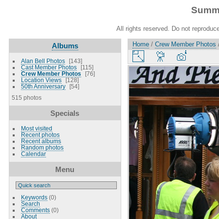
Summe
All rights reserved. Do not reproduce
Home
/
Crew Member Photos
Albums
Alan Bell Photos
143
Cast Member Photos
115
Crew Member Photos
76
Location Views
128
50th Anniversary
54
515 photos
Specials
Most visited
Recent photos
Recent albums
Random photos
Calendar
Menu
Keywords
(0)
Search
Comments
(0)
About