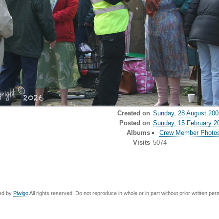
Created on
Sunday, 28 August 200
Posted on
Sunday, 15 February 2
Albums
Crew Member Photo
Visits
5074
ed by
Piwigo
All rights reserved. Do not reproduce in whole or in part without prior written per