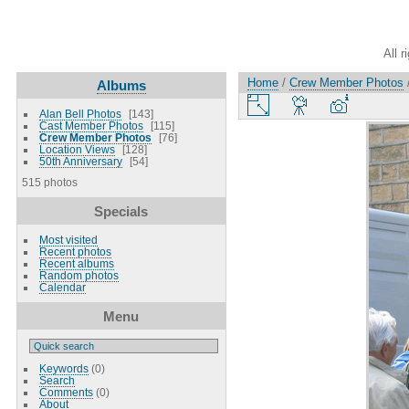
All r
Home
/
Crew Member Photos
Albums
Alan Bell Photos
143
Cast Member Photos
115
Crew Member Photos
76
Location Views
128
50th Anniversary
54
515 photos
Specials
Most visited
Recent photos
Recent albums
Random photos
Calendar
Menu
Keywords
(0)
Search
Comments
(0)
About