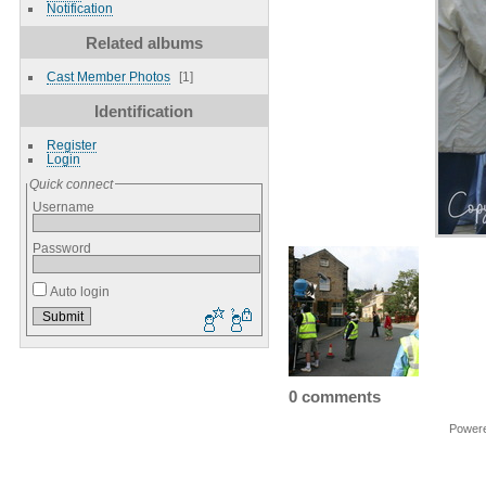
Notification
Related albums
Cast Member Photos
1
Identification
Register
Login
Quick connect
Username
Password
Auto login
0 comments
Power