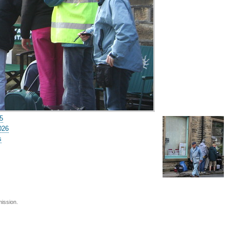
5
026
s
mission.