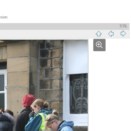
ssion.
7/76