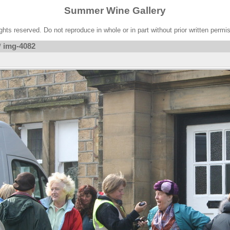
Summer Wine Gallery
ights reserved. Do not reproduce in whole or in part without prior written permi
img-4082
/